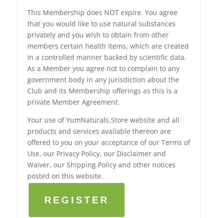
This Membership does NOT expire. You agree
that you would like to use natural substances
privately and you wish to obtain from other
members certain health items, which are created
in a controlled manner backed by scientific data.
As a Member you agree not to complain to any
government body in any jurisdiction about the
Club and its Membership offerings as this is a
private Member Agreement.
Your use of YumNaturals.Store website and all
products and services available thereon are
offered to you on your acceptance of our Terms of
Use, our Privacy Policy, our Disclaimer and
Waiver, our Shipping Policy and other notices
posted on this website.
REGISTER