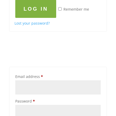
LOG IN
Remember me
Lost your password?
Email address
*
Password
*