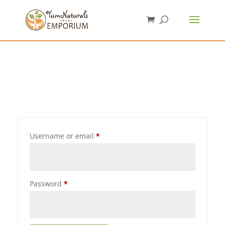
Username or email
*
Password
*