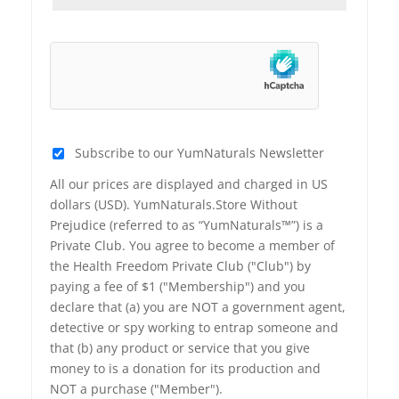
Subscribe to our YumNaturals Newsletter
All our prices are displayed and charged in US
dollars (USD). YumNaturals.Store Without
Prejudice (referred to as “YumNaturals™”) is a
Private Club. You agree to become a member of
the Health Freedom Private Club ("Club") by
paying a fee of $1 ("Membership") and you
declare that (a) you are NOT a government agent,
detective or spy working to entrap someone and
that (b) any product or service that you give
money to is a donation for its production and
NOT a purchase ("Member").