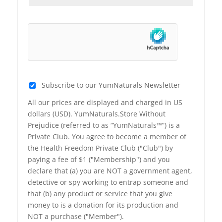
Subscribe to our YumNaturals Newsletter
All our prices are displayed and charged in US
dollars (USD). YumNaturals.Store Without
Prejudice (referred to as “YumNaturals™”) is a
Private Club. You agree to become a member of
the Health Freedom Private Club ("Club") by
paying a fee of $1 ("Membership") and you
declare that (a) you are NOT a government agent,
detective or spy working to entrap someone and
that (b) any product or service that you give
money to is a donation for its production and
NOT a purchase ("Member").