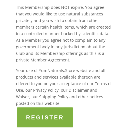
This Membership does NOT expire. You agree
that you would like to use natural substances
privately and you wish to obtain from other
members certain health items, which are created
in a controlled manner backed by scientific data.
As a Member you agree not to complain to any
government body in any jurisdiction about the
Club and its Membership offerings as this is a
private Member Agreement.
Your use of YumNaturals.Store website and all
products and services available thereon are
offered to you on your acceptance of our Terms of
Use, our Privacy Policy, our Disclaimer and
Waiver, our Shipping Policy and other notices
posted on this website.
REGISTER