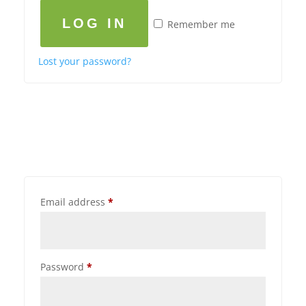
LOG IN
Remember me
Lost your password?
Email address
*
Password
*