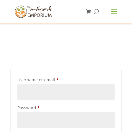
Username or email
*
Password
*