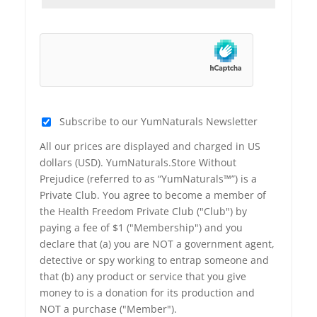
Subscribe to our YumNaturals Newsletter
All our prices are displayed and charged in US
dollars (USD). YumNaturals.Store Without
Prejudice (referred to as “YumNaturals™”) is a
Private Club. You agree to become a member of
the Health Freedom Private Club ("Club") by
paying a fee of $1 ("Membership") and you
declare that (a) you are NOT a government agent,
detective or spy working to entrap someone and
that (b) any product or service that you give
money to is a donation for its production and
NOT a purchase ("Member").