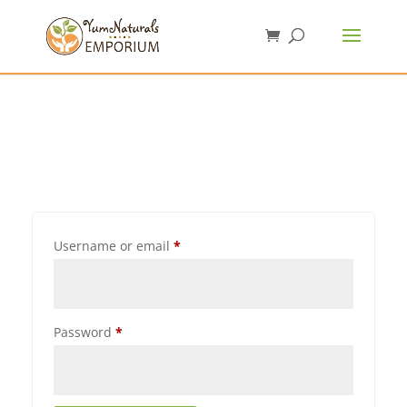
Username or email
*
Password
*