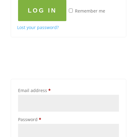
LOG IN
Remember me
Lost your password?
Email address
*
Password
*