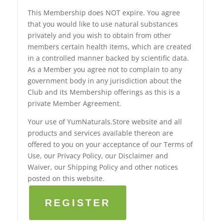
This Membership does NOT expire. You agree
that you would like to use natural substances
privately and you wish to obtain from other
members certain health items, which are created
in a controlled manner backed by scientific data.
As a Member you agree not to complain to any
government body in any jurisdiction about the
Club and its Membership offerings as this is a
private Member Agreement.
Your use of YumNaturals.Store website and all
products and services available thereon are
offered to you on your acceptance of our Terms of
Use, our Privacy Policy, our Disclaimer and
Waiver, our Shipping Policy and other notices
posted on this website.
REGISTER