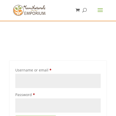
Username or email
*
Password
*