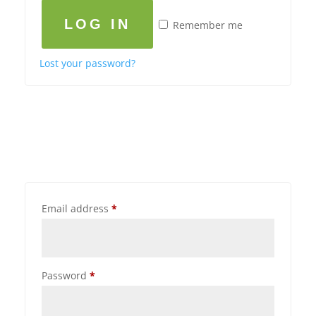
LOG IN
Remember me
Lost your password?
Email address
*
Password
*