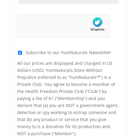
Subscribe to our YumNaturals Newsletter
All our prices are displayed and charged in US
dollars (USD). YumNaturals.Store Without
Prejudice (referred to as “YumNaturals™”) is a
Private Club. You agree to become a member of
the Health Freedom Private Club ("Club") by
paying a fee of $1 ("Membership") and you
declare that (a) you are NOT a government agent,
detective or spy working to entrap someone and
that (b) any product or service that you give
money to is a donation for its production and
NOT a purchase ("Member").