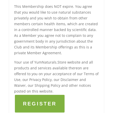
This Membership does NOT expire. You agree
that you would like to use natural substances
privately and you wish to obtain from other
members certain health items, which are created
in a controlled manner backed by scientific data.
As a Member you agree not to complain to any
government body in any jurisdiction about the
Club and its Membership offerings as this is a
private Member Agreement.
Your use of YumNaturals.Store website and all
products and services available thereon are
offered to you on your acceptance of our Terms of
Use, our Privacy Policy, our Disclaimer and
Waiver, our Shipping Policy and other notices
posted on this website.
REGISTER