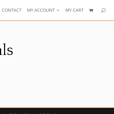
CONTACT
MY ACCOUNT
MY CART
ls