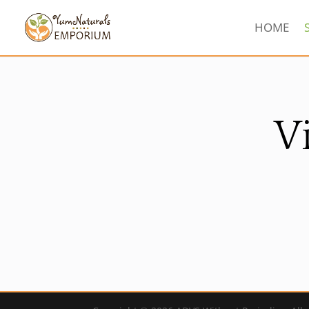
HOME
V