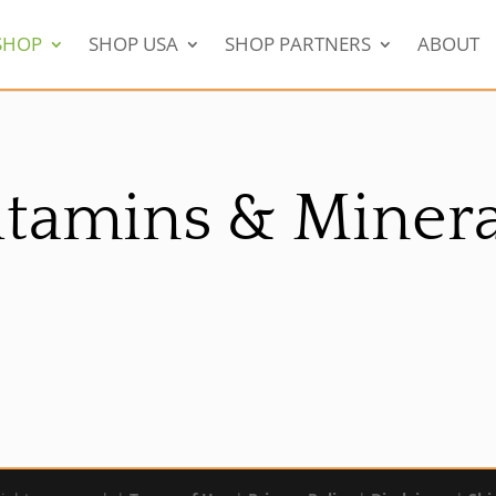
SHOP
SHOP USA
SHOP PARTNERS
ABOUT
itamins & Minera