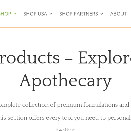
SHOP
SHOP USA
SHOP PARTNERS
ABOUT
roducts – Explor
Apothecary
mplete collection of premium formulations and 
his section offers every tool you need to personal
healing.