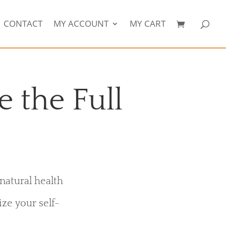
CONTACT
MY ACCOUNT
MY CART
e the Full
natural health
ize your self-