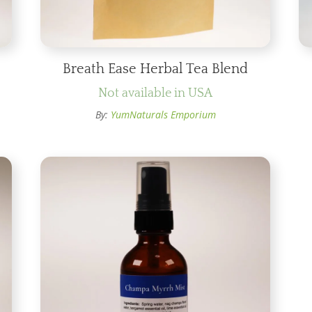
Breath Ease Herbal Tea Blend
Not available in USA
By:
YumNaturals Emporium