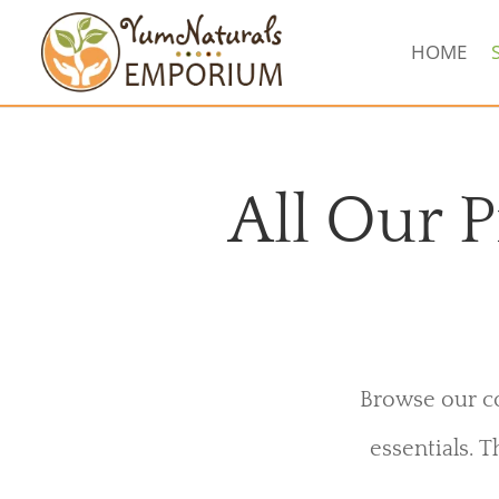
HOME
All Our P
Browse our co
essentials. T