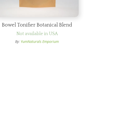
Bowel Tonifier Botanical Blend
Not available in USA
By:
YumNaturals Emporium