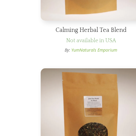
Calming Herbal Tea Blend
Not available in USA
By:
YumNaturals Emporium