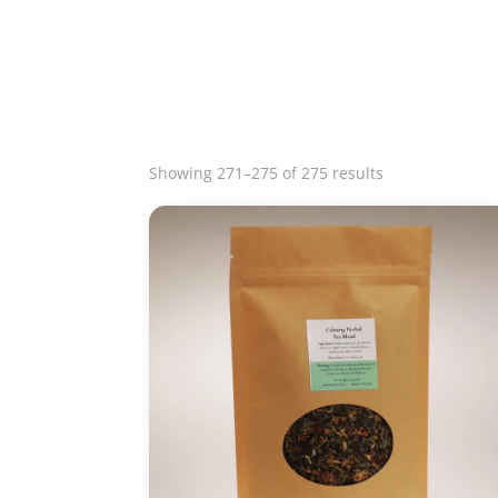
Sorted
Showing 271–275 of 275 results
by
latest