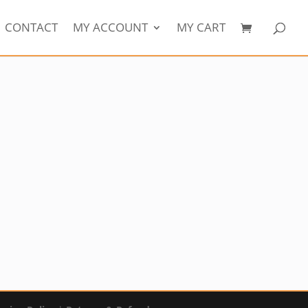
CONTACT
MY ACCOUNT
MY CART