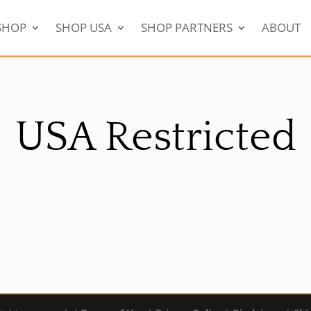
SHOP
SHOP USA
SHOP PARTNERS
ABOUT
USA Restricted