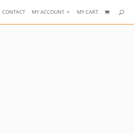
CONTACT
MY ACCOUNT
MY CART