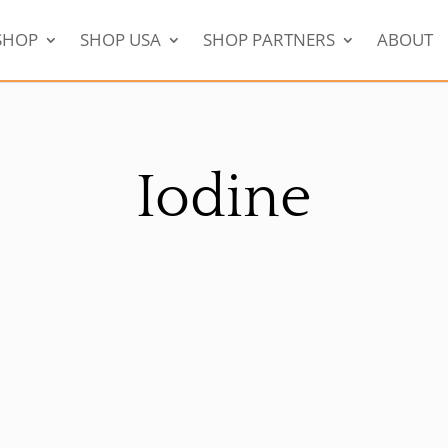
SHOP
SHOP USA
SHOP PARTNERS
ABOUT
Iodine