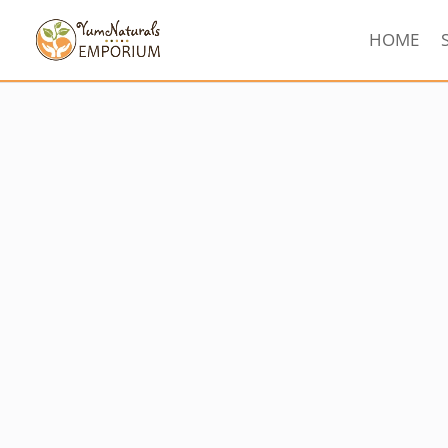
HOME
Sorted
by
latest