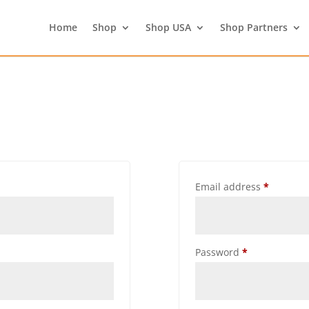
Home
Shop
Shop USA
Shop Partners
Email address
*
Password
*