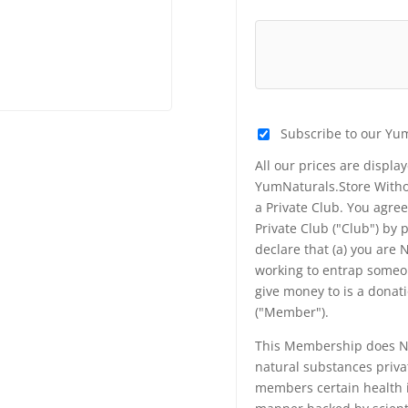
Subscribe to our Yu
All our prices are displa
YumNaturals.Store Withou
a Private Club. You agr
Private Club ("Club") by
declare that (a) you are
working to entrap someon
give money to is a donat
("Member").
This Membership does NO
natural substances priva
members certain health i