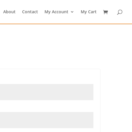
About
Contact
My Account
My Cart