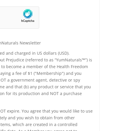
mNaturals Newsletter
yed and charged in US dollars (USD).
t Prejudice (referred to as “YumNaturals™”) is
ee to become a member of the Health Freedom
 paying a fee of $1 ("Membership") and you
 NOT a government agent, detective or spy
e and that (b) any product or service that you
ion for its production and NOT a purchase
T expire. You agree that you would like to use
tely and you wish to obtain from other
tems, which are created in a controlled