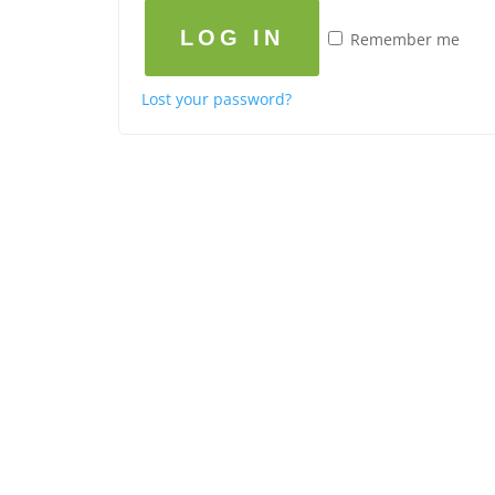
LOG IN
Remember me
Lost your password?