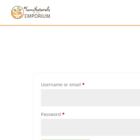
Username or email
*
Password
*