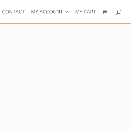
CONTACT
MY ACCOUNT
MY CART