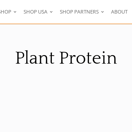
SHOP
SHOP USA
SHOP PARTNERS
ABOUT
Plant Protein