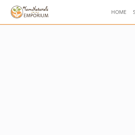
HOME
Sorted
by
latest