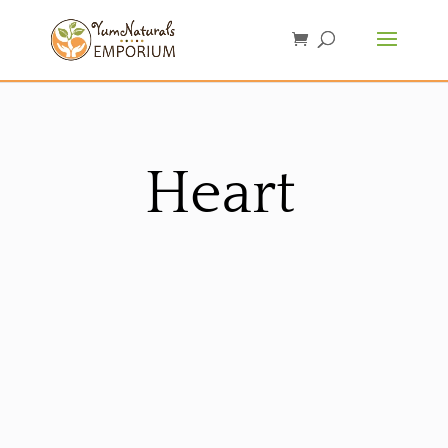
Heart
Sorted
by
latest