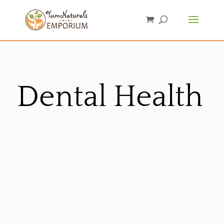
Dental Health
Sorted
by
latest