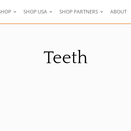
SHOP
SHOP USA
SHOP PARTNERS
ABOUT
Teeth