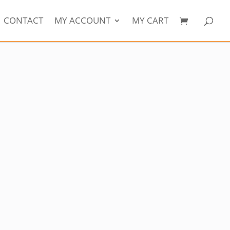
CONTACT
MY ACCOUNT
MY CART