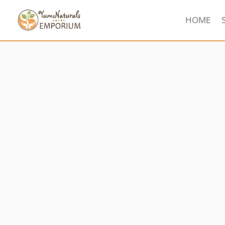
HOME
Sorted
by
latest