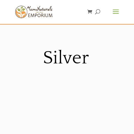
Silver
Sorted
by
latest