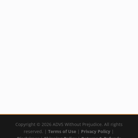
Mineral Skin
Solution (Silver)
Price
Rated
$
14.99
–
$
59.99
5.00
out of 5
range:
By:
YumNaturals Emporium
$14.99
through
$59.99
Copyright © 2026 ADVS Without Prejudice. All rights
reserved. |
Terms of Use
|
Privacy Policy
|