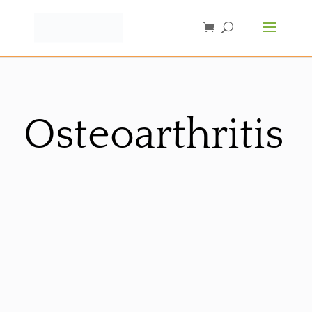
Osteoarthritis
Sorted
by
latest