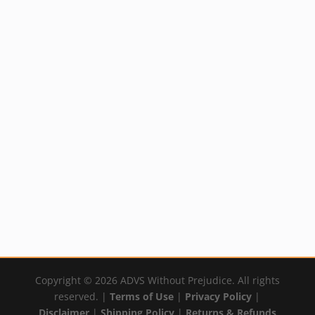
Homeocan Arthritic
Arnica Botanical
Pain
Salve
Price
$
9.99
$
18.29
–
$
33.99
range:
By:
YumNaturals Emporium
By:
YumNaturals Emporium
$18.29
through
$33.99
Copyright © 2026 ADVS Without Prejudice. All rights
reserved. |
Terms of Use
|
Privacy Policy
|
Disclaimer
|
Shipping Policy
|
Returns & Refunds