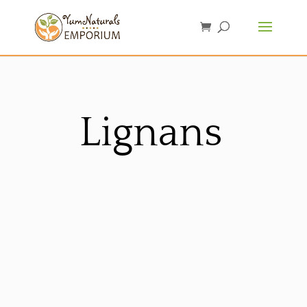
Lignans
Sorted
by
latest