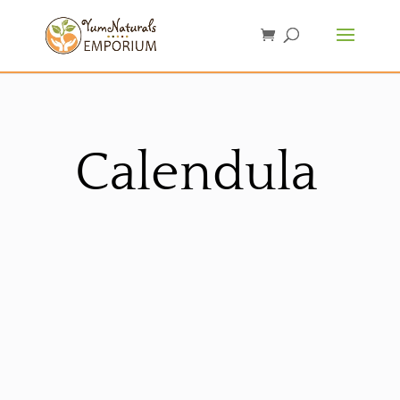
Calendula
Sorted
by
latest