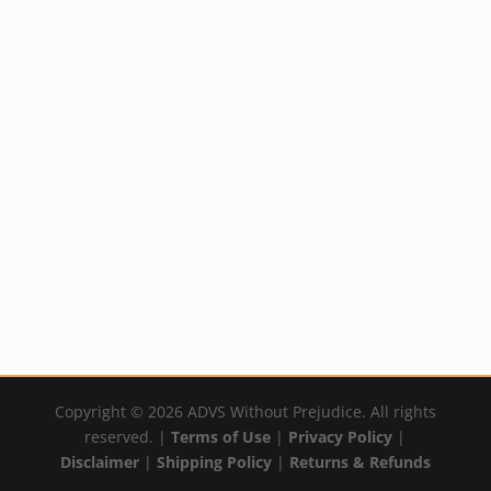
Nurture Diaper
Sun Kissed Body
Cream
Cream
Price
Price
Rated
Rated
$
18.99
–
$
33.99
$
19.89
–
$
29.99
5.00
5.00
out of 5
out of 5
range:
range:
By:
YumNaturals Emporium
By:
YumNaturals Emporium
$18.99
$19.89
through
through
$33.99
$29.99
Copyright © 2026 ADVS Without Prejudice. All rights
reserved. |
Terms of Use
|
Privacy Policy
|
Disclaimer
|
Shipping Policy
|
Returns & Refunds