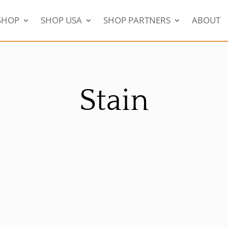
SHOP
SHOP USA
SHOP PARTNERS
ABOUT
Stain
!
Sale!