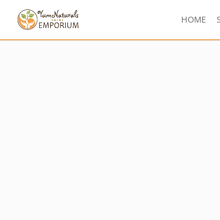
HOME
Sorted
by
latest
Sale