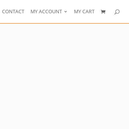
CONTACT
MY ACCOUNT
MY CART