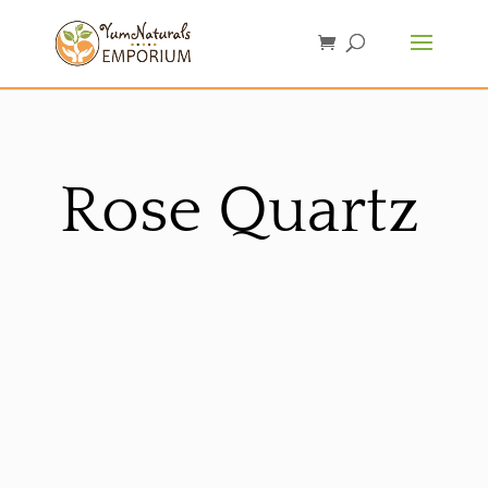
Rose Quartz
Sorted
by
latest