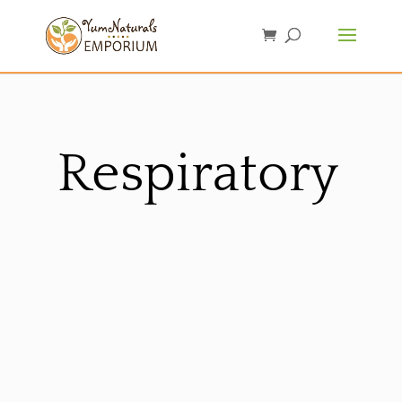
Respiratory
Sorted
by
latest
Sale!