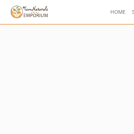
HOME
Sorted
by
latest