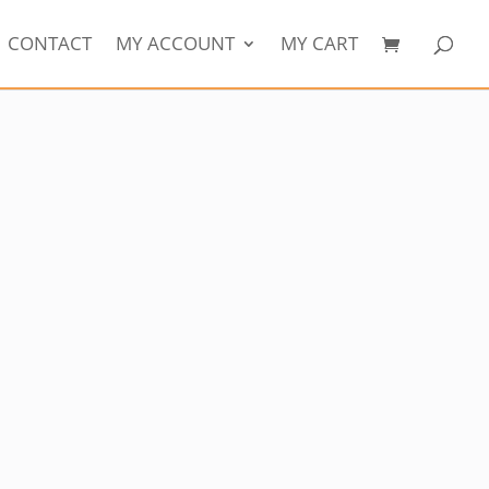
CONTACT
MY ACCOUNT
MY CART