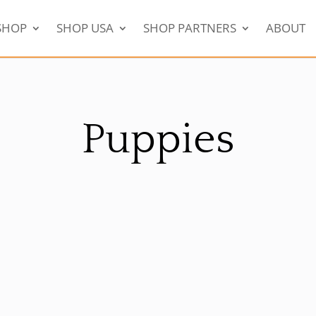
SHOP
SHOP USA
SHOP PARTNERS
ABOUT
Puppies