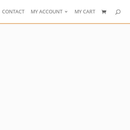
CONTACT
MY ACCOUNT
MY CART