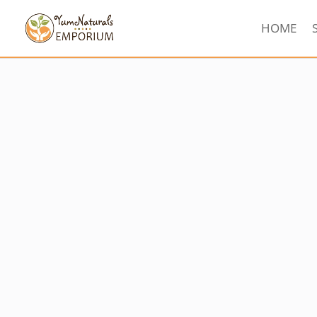
HOME
Sorted
by
latest