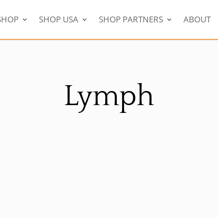
SHOP
SHOP USA
SHOP PARTNERS
ABOUT
Lymph