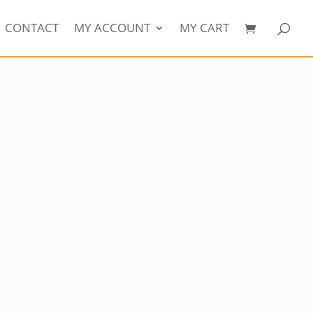
CONTACT
MY ACCOUNT
MY CART