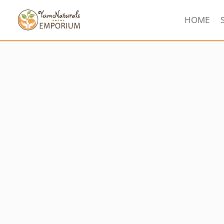
HOME
Sorted
by
latest