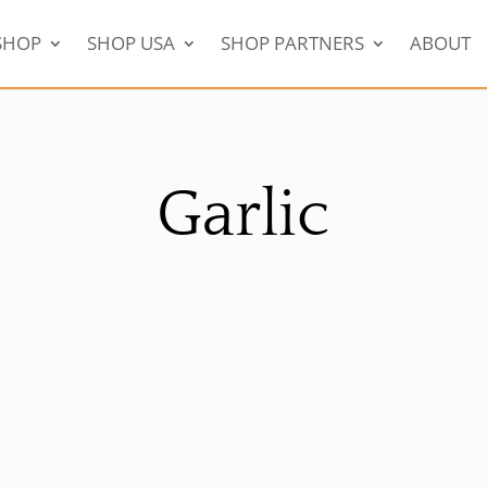
SHOP
SHOP USA
SHOP PARTNERS
ABOUT
Garlic