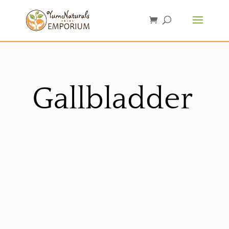
Gallbladder