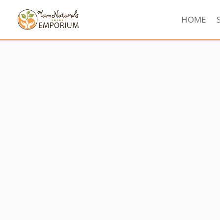
HOME
Sorted
by
latest