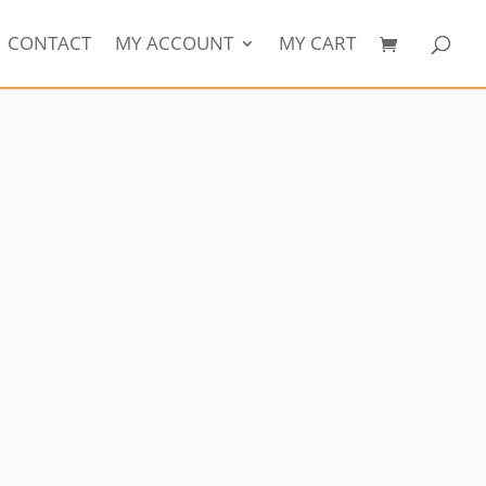
CONTACT
MY ACCOUNT
MY CART