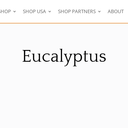
SHOP
SHOP USA
SHOP PARTNERS
ABOUT
Eucalyptus
Sale!