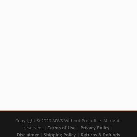
Healing with DMSO
Mineral Skin
Book
Solution (Silver)
$
21.95
Price
Rated
$
14.99
–
$
59.99
5.00
By:
YumNaturals Emporium
out of 5
range:
By:
YumNaturals Emporium
$14.99
through
$59.99
Copyright © 2026 ADVS Without Prejudice. All rights
reserved. |
Terms of Use
|
Privacy Policy
|
Disclaimer
|
Shipping Policy
|
Returns & Refunds