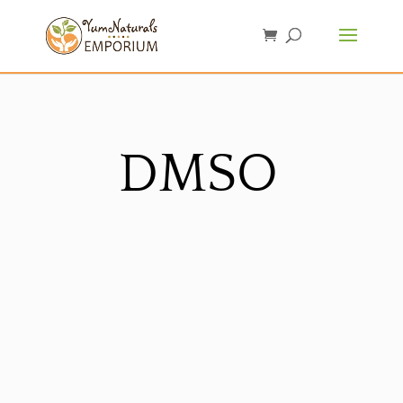
DMSO
Sorted
by
latest