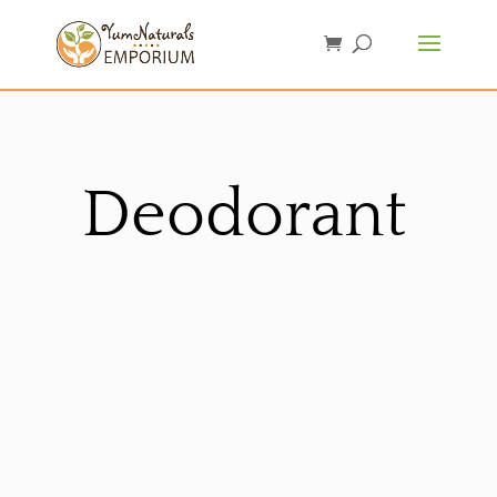
Deodorant
Sorted
by
latest