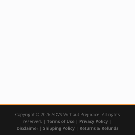
Pure and Natural
Deodorant
Price
Rated
$
19.99
–
$
22.29
5.00
out of 5
range:
By:
YumNaturals Emporium
$19.99
through
$22.29
Copyright © 2026 ADVS Without Prejudice. All rights
reserved. |
Terms of Use
|
Privacy Policy
|
Disclaimer
|
Shipping Policy
|
Returns & Refunds