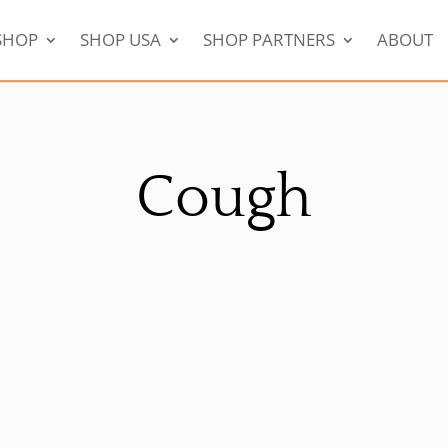
SHOP
SHOP USA
SHOP PARTNERS
ABOUT
Cough