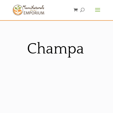
Champa
Sorted
by
latest