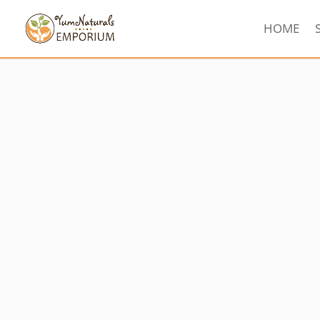
HOME
Sorted
by
latest