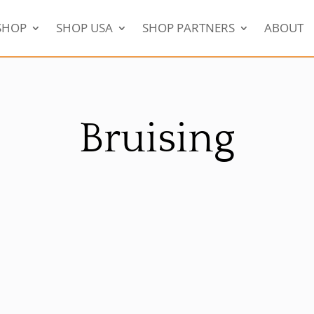
SHOP
SHOP USA
SHOP PARTNERS
ABOUT
Bruising