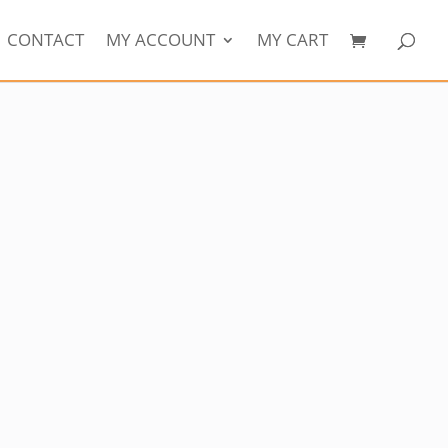
CONTACT
MY ACCOUNT
MY CART