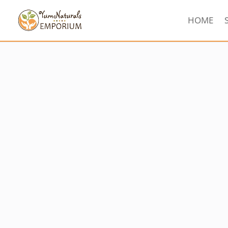
HOME
Sorted
by
latest