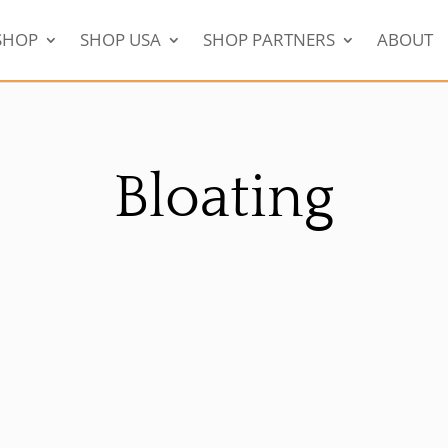
SHOP
SHOP USA
SHOP PARTNERS
ABOUT
Bloating