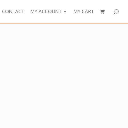
CONTACT
MY ACCOUNT
MY CART