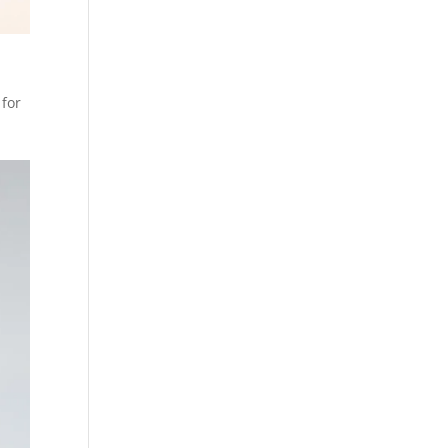
 for
.