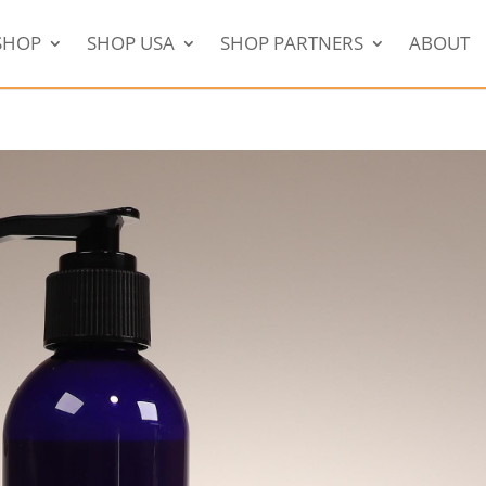
SHOP
SHOP USA
SHOP PARTNERS
ABOUT