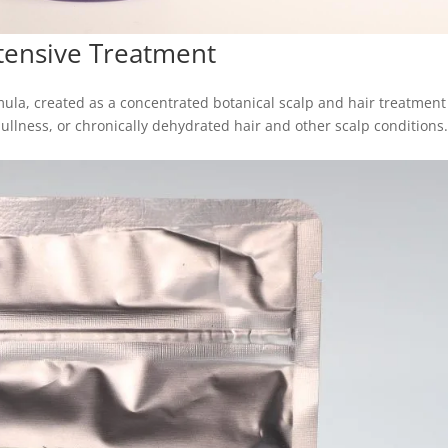
tensive Treatment
mula, created as a concentrated botanical scalp and hair treatment
dullness, or chronically dehydrated hair and other scalp conditions