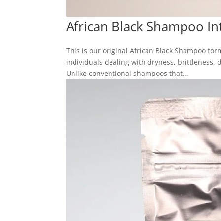
African Black Shampoo In
This is our original African Black Shampoo for
individuals dealing with dryness, brittleness, 
Unlike conventional shampoos that...