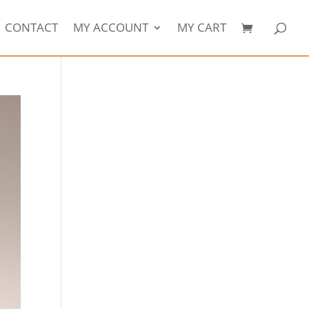
CONTACT
MY ACCOUNT
MY CART