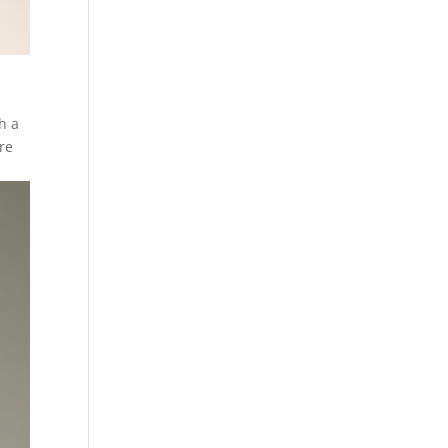
h a
ore