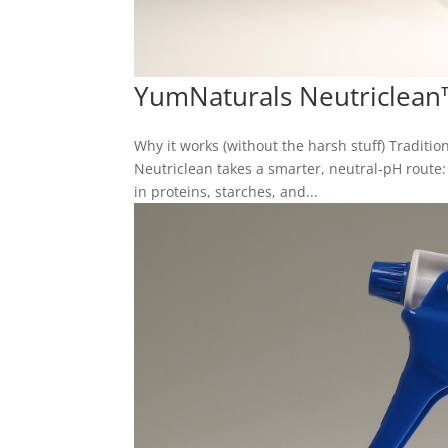
YumNaturals Neutriclean
Why it works (without the harsh stuff) Tradition
Neutriclean takes a smarter, neutral‑pH route
in proteins, starches, and...