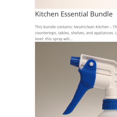
Kitchen Essential Bundle
This bundle contains: Neutriclean Kitchen – 
countertops, tables, shelves, and appliances. 
level: this spray will...