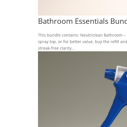
Bathroom Essentials Bun
This bundle contains: Neutriclean Bathroom –
spray top, or for better value, buy the refill 
streak-free clarity...