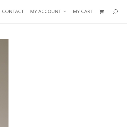
CONTACT
MY ACCOUNT
MY CART