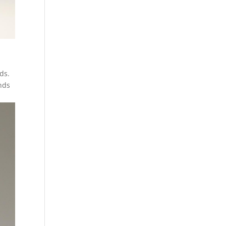
ids.
nds