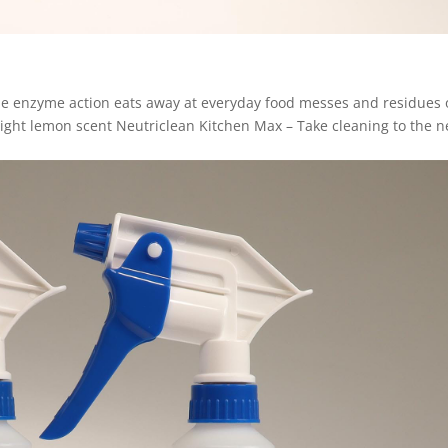
The enzyme action eats away at everyday food messes and residues
Light lemon scent Neutriclean Kitchen Max – Take cleaning to the n