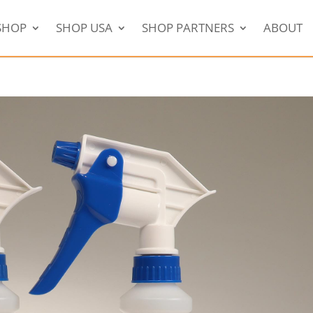
SHOP
SHOP USA
SHOP PARTNERS
ABOUT