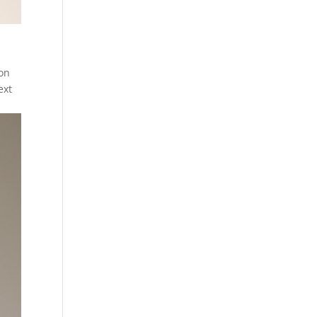
 on
ext