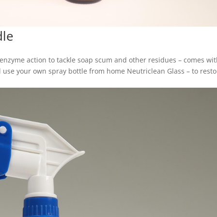
dle
 enzyme action to tackle soap scum and other residues – comes wit
and use your own spray bottle from home Neutriclean Glass – to rest