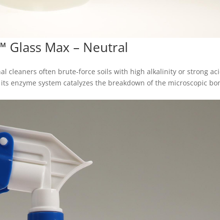
™ Glass Max – Neutral
al cleaners often brute‑force soils with high alkalinity or strong ac
: its enzyme system catalyzes the breakdown of the microscopic bo