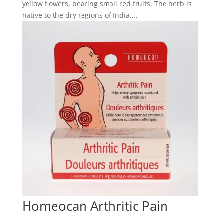
yellow flowers, bearing small red fruits. The herb is
native to the dry regions of India,...
Homeocan Arthritic Pain