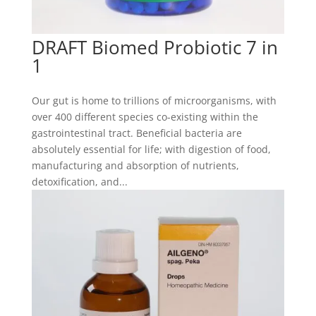
DRAFT Biomed Probiotic 7 in
1
Our gut is home to trillions of microorganisms, with
over 400 different species co-existing within the
gastrointestinal tract. Beneficial bacteria are
absolutely essential for life; with digestion of food,
manufacturing and absorption of nutrients,
detoxification, and...