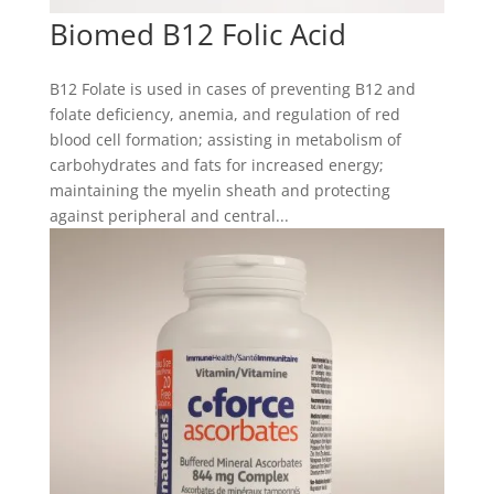
Biomed B12 Folic Acid
B12 Folate is used in cases of preventing B12 and
folate deficiency, anemia, and regulation of red
blood cell formation; assisting in metabolism of
carbohydrates and fats for increased energy;
maintaining the myelin sheath and protecting
against peripheral and central...