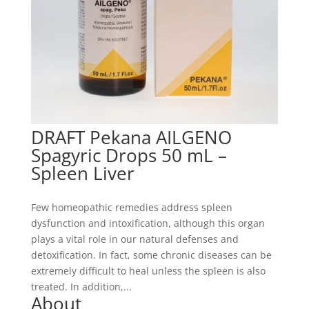
DRAFT Pekana AILGENO
Spagyric Drops 50 mL –
Spleen Liver
Few homeopathic remedies address spleen
dysfunction and intoxification, although this organ
plays a vital role in our natural defenses and
detoxification. In fact, some chronic diseases can be
extremely difficult to heal unless the spleen is also
treated. In addition,...
About