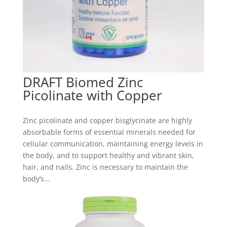
DRAFT Biomed Zinc
Picolinate with Copper
Zinc picolinate and copper bisglycinate are highly
absorbable forms of essential minerals needed for
cellular communication, maintaining energy levels in
the body, and to support healthy and vibrant skin,
hair, and nails. Zinc is necessary to maintain the
body’s...