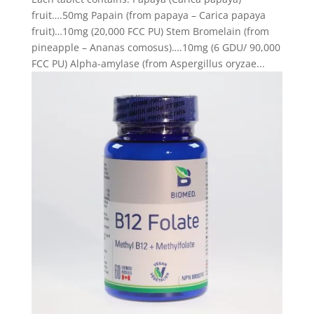
fruit….50mg Papain (from papaya – Carica papaya
fruit)…10mg (20,000 FCC PU) Stem Bromelain (from
pineapple – Ananas comosus)….10mg (6 GDU/ 90,000
FCC PU) Alpha-amylase (from Aspergillus oryzae...