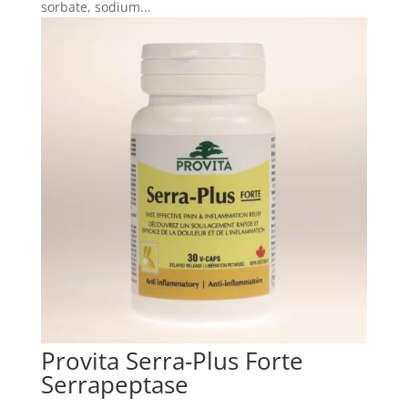
sorbate, sodium...
Provita Serra-Plus Forte
Serrapeptase