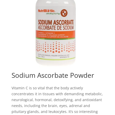
Sodium Ascorbate Powder
Vitamin C is so vital that the body actively
concentrates it in tissues with demanding metabolic,
neurological, hormonal, detoxifying, and antioxidant
needs, including the brain, eyes, adrenal and
pituitary glands, and leukocytes. It’s so interesting