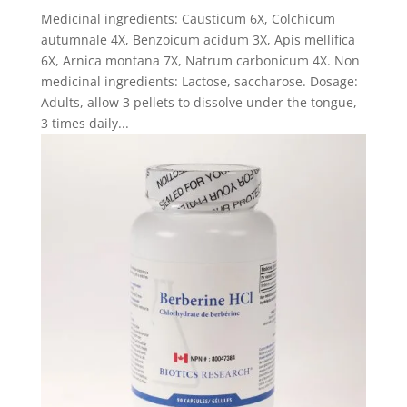
Medicinal ingredients: Causticum 6X, Colchicum
autumnale 4X, Benzoicum acidum 3X, Apis mellifica
6X, Arnica montana 7X, Natrum carbonicum 4X. Non
medicinal ingredients: Lactose, saccharose. Dosage:
Adults, allow 3 pellets to dissolve under the tongue,
3 times daily...