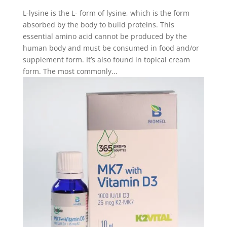
L-lysine is the L- form of lysine, which is the form
absorbed by the body to build proteins. This
essential amino acid cannot be produced by the
human body and must be consumed in food and/or
supplement form. It’s also found in topical cream
form. The most commonly...