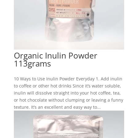
Organic Inulin Powder
113grams
10 Ways to Use Inulin Powder Everyday 1. Add inulin
to coffee or other hot drinks Since it’s water soluble,
inulin will dissolve straight into your hot coffee, tea,
or hot chocolate without clumping or leaving a funny
texture. It’s an excellent and easy way to...