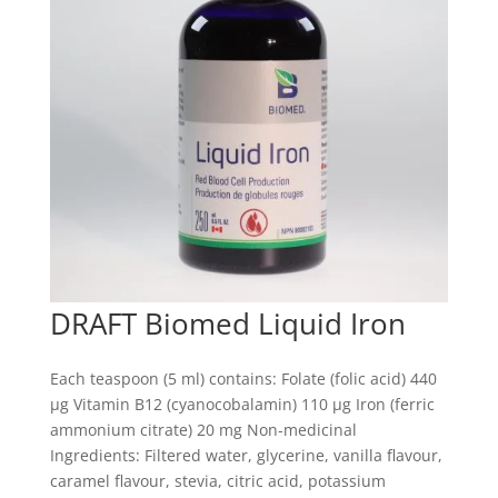
DRAFT Biomed Liquid Iron
Each teaspoon (5 ml) contains: Folate (folic acid) 440
µg Vitamin B12 (cyanocobalamin) 110 µg Iron (ferric
ammonium citrate) 20 mg Non-medicinal
Ingredients: Filtered water, glycerine, vanilla flavour,
caramel flavour, stevia, citric acid, potassium