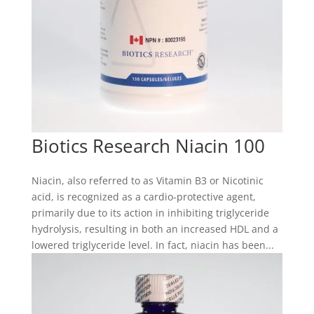
Biotics Research Niacin 100
Niacin, also referred to as Vitamin B3 or Nicotinic
acid, is recognized as a cardio-protective agent,
primarily due to its action in inhibiting triglyceride
hydrolysis, resulting in both an increased HDL and a
lowered triglyceride level. In fact, niacin has been...