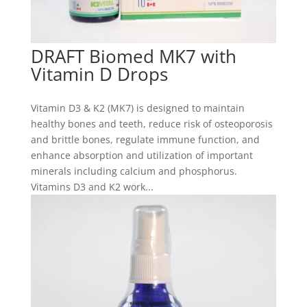
DRAFT Biomed MK7 with
Vitamin D Drops
Vitamin D3 & K2 (MK7) is designed to maintain
healthy bones and teeth, reduce risk of osteoporosis
and brittle bones, regulate immune function, and
enhance absorption and utilization of important
minerals including calcium and phosphorus.
Vitamins D3 and K2 work...