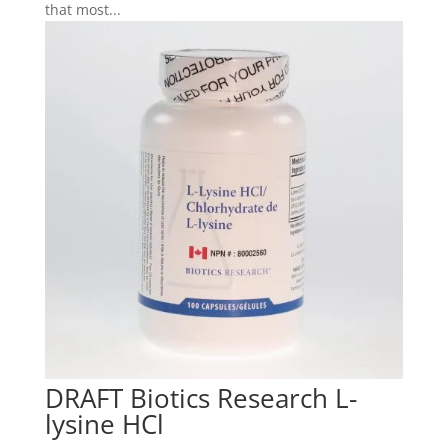
that most...
DRAFT Biotics Research L-
lysine HCl