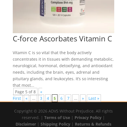
C-force Ascorbates Vitamin C
Vitamin C is so vital that the body actively
concentrates it in tissues with demanding metabolic,
neurological, hormonal, detoxifying, and antioxidant
needs, including the brain, eyes, adrenal and
pituitary glands, and leukocytes. It’s so interesting
that most...
Page 5 of 8
«
First
«
...
3
4
5
6
7
...
»
Last »
Copyright © 2026 ADVS Without Prejudice. All rights
reserved. |
Terms of Use
|
Privacy Policy
|
Disclaimer
|
Shipping Policy
|
Returns & Refunds