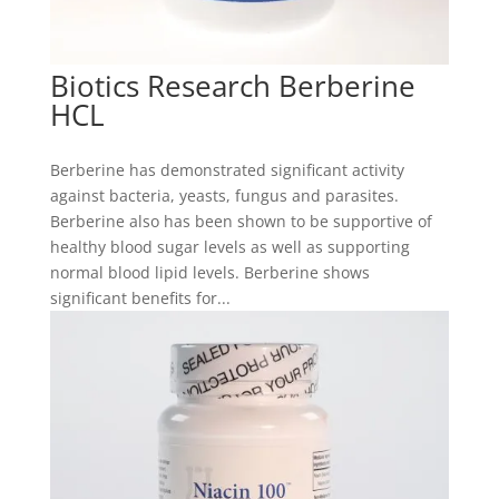
Biotics Research Berberine
HCL
Berberine has demonstrated significant activity
against bacteria, yeasts, fungus and parasites.
Berberine also has been shown to be supportive of
healthy blood sugar levels as well as supporting
normal blood lipid levels. Berberine shows
significant benefits for...