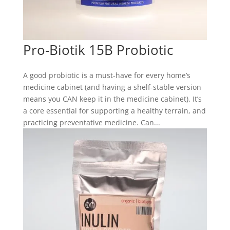
Pro-Biotik 15B Probiotic
A good probiotic is a must-have for every home’s
medicine cabinet (and having a shelf-stable version
means you CAN keep it in the medicine cabinet). It’s
a core essential for supporting a healthy terrain, and
practicing preventative medicine. Can...