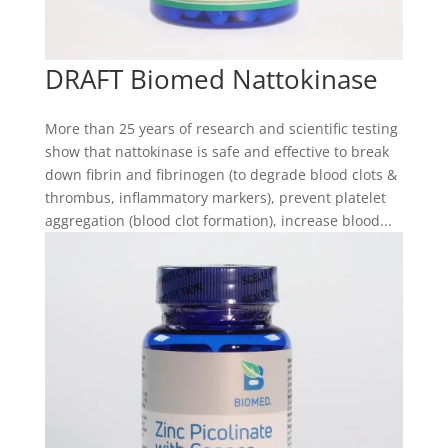
DRAFT Biomed Nattokinase
More than 25 years of research and scientific testing
show that nattokinase is safe and effective to break
down fibrin and fibrinogen (to degrade blood clots &
thrombus, inflammatory markers), prevent platelet
aggregation (blood clot formation), increase blood...