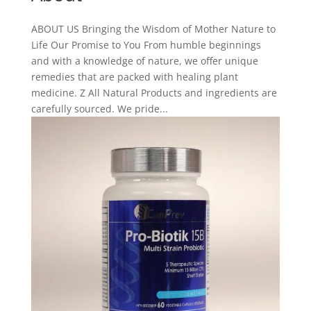
ABOUT US Bringing the Wisdom of Mother Nature to
Life Our Promise to You From humble beginnings
and with a knowledge of nature, we offer unique
remedies that are packed with healing plant
medicine. Z All Natural Products and ingredients are
carefully sourced. We pride...