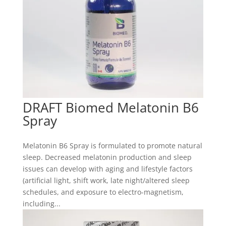
DRAFT Biomed Melatonin B6
Spray
Melatonin B6 Spray is formulated to promote natural
sleep. Decreased melatonin production and sleep
issues can develop with aging and lifestyle factors
(artificial light, shift work, late night/altered sleep
schedules, and exposure to electro-magnetism,
including...