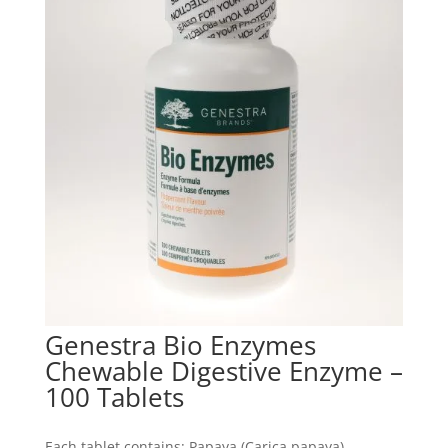
Genestra Bio Enzymes
Chewable Digestive Enzyme –
100 Tablets
Each tablet contains: Papaya (Carica papaya)