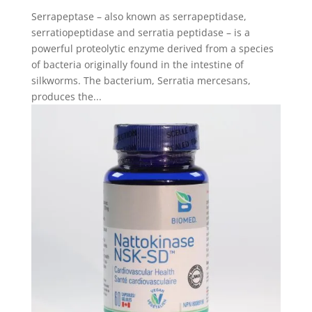
Serrapeptase – also known as serrapeptidase,
serratiopeptidase and serratia peptidase – is a
powerful proteolytic enzyme derived from a species
of bacteria originally found in the intestine of
silkworms. The bacterium, Serratia mercesans,
produces the...