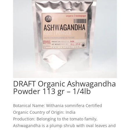
DRAFT Organic Ashwagandha
Powder 113 gr – 1/4lb
Botanical Name: Withania somnifera Certified
Organic Country of Origin: India
Production: Belonging to the tomato family,
Ashwagandha is a plump shrub with oval leaves and