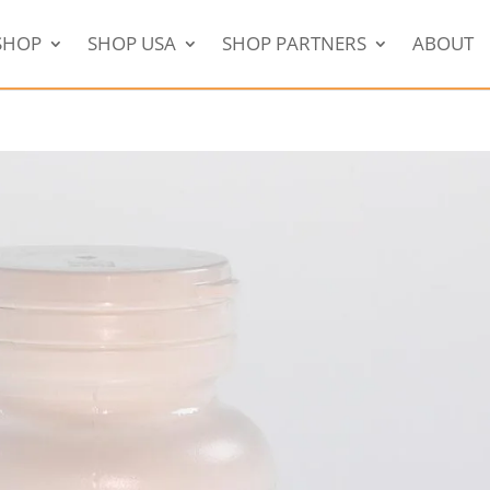
SHOP
SHOP USA
SHOP PARTNERS
ABOUT