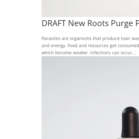
DRAFT New Roots Purge Pa
Parasites are organisms that produce toxic wa
and energy. Food and resources get consumed 
which become weaker. Infections can occur...