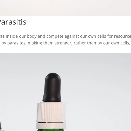
rasitis
ste inside our body and compete against our own cells for resourc
by parasites, making them stronger, rather than by our own cells,