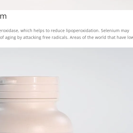
um
peroxidase, which helps to reduce lipoperoxidation. Selenium may
f aging by attacking free radicals. Areas of the world that have lo