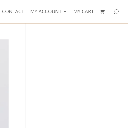
CONTACT
MY ACCOUNT
MY CART