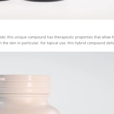
e; this unique compound has therapeutic properties that allow f
 the skin in particular. For topical use, this hybrid compound deli