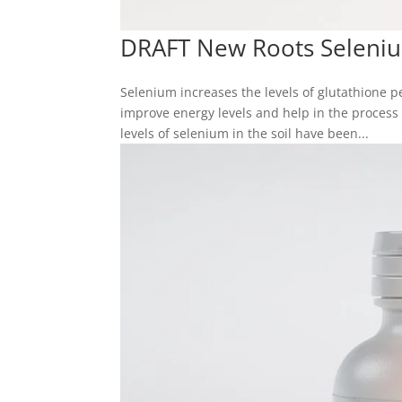
DRAFT New Roots Seleni
Selenium increases the levels of glutathione 
improve energy levels and help in the process o
levels of selenium in the soil have been...