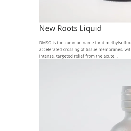
New Roots Liquid
DMSO is the common name for dimethylsulfoxid
accelerated crossing of tissue membranes, with
intense, targeted relief from the acute...