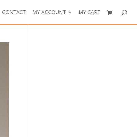
CONTACT
MY ACCOUNT
MY CART