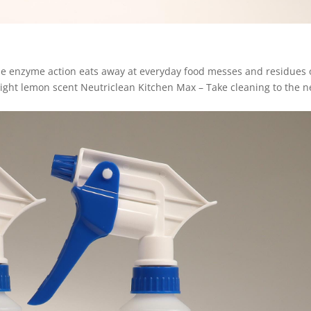
The enzyme action eats away at everyday food messes and residues
Light lemon scent Neutriclean Kitchen Max – Take cleaning to the n