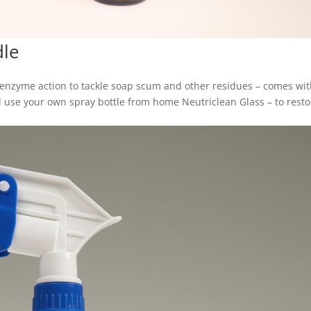
dle
 enzyme action to tackle soap scum and other residues – comes wit
and use your own spray bottle from home Neutriclean Glass – to rest