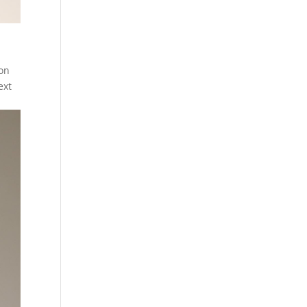
 on
ext