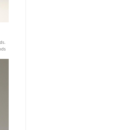
ids.
nds