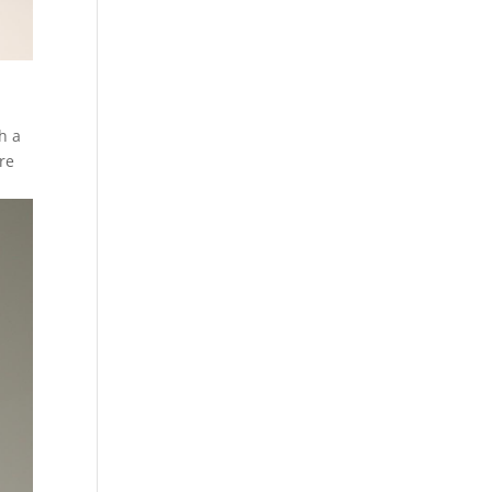
h a
ore