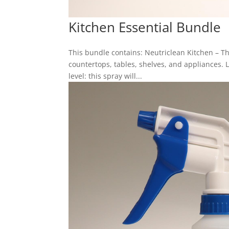
Kitchen Essential Bundle
This bundle contains: Neutriclean Kitchen – 
countertops, tables, shelves, and appliances. 
level: this spray will...