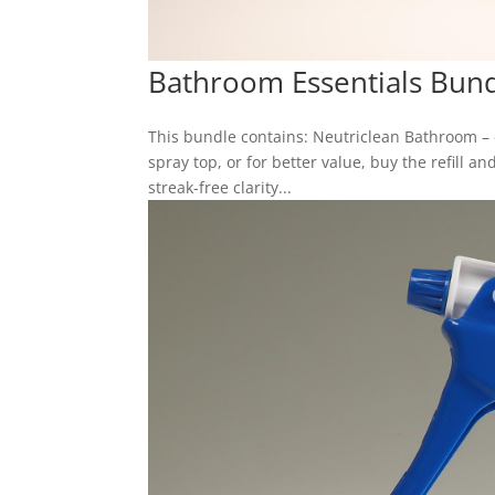
Bathroom Essentials Bun
This bundle contains: Neutriclean Bathroom –
spray top, or for better value, buy the refill 
streak-free clarity...