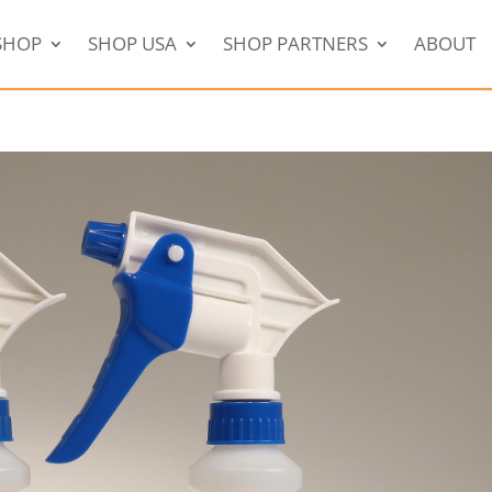
SHOP
SHOP USA
SHOP PARTNERS
ABOUT