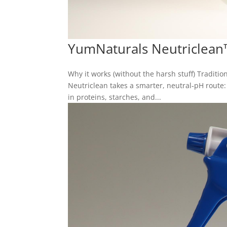
YumNaturals Neutriclean
Why it works (without the harsh stuff) Tradition
Neutriclean takes a smarter, neutral‑pH route
in proteins, starches, and...