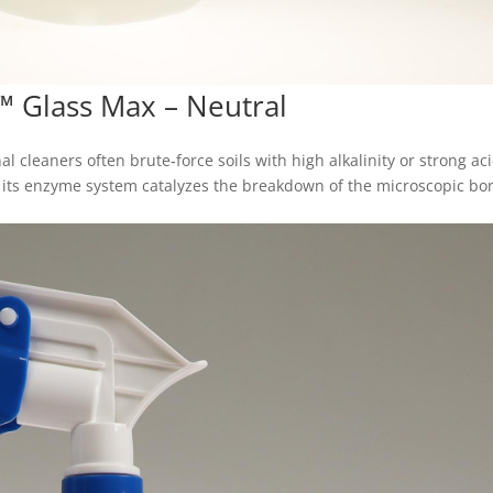
™ Glass Max – Neutral
al cleaners often brute‑force soils with high alkalinity or strong ac
: its enzyme system catalyzes the breakdown of the microscopic bo