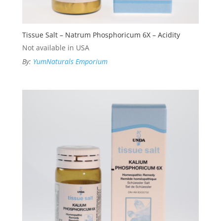
Tissue Salt – Natrum Phosphoricum 6X – Acidity
Not available in USA
By:
YumNaturals Emporium