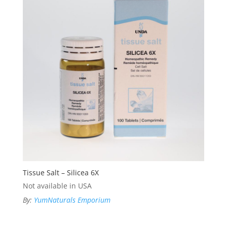
Tissue Salt – Silicea 6X
Not available in USA
By:
YumNaturals Emporium