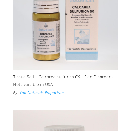
Tissue Salt – Calcarea sulfurica 6X – Skin Disorders
Not available in USA
By:
YumNaturals Emporium