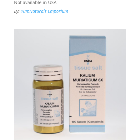
Not available in USA
By:
YumNaturals Emporium