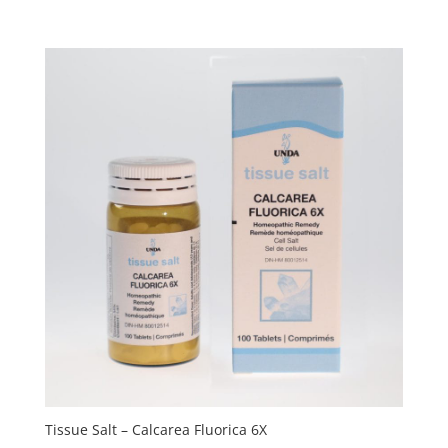
Tissue Salt – Calcarea Fluorica 6X