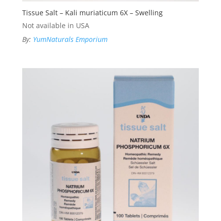
Tissue Salt – Kali muriaticum 6X – Swelling
Not available in USA
By:
YumNaturals Emporium