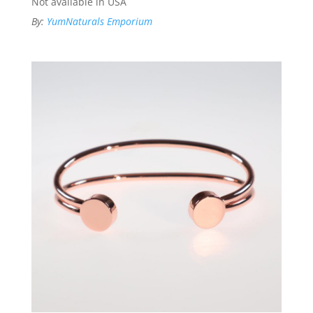
Not available in USA
By:
YumNaturals Emporium