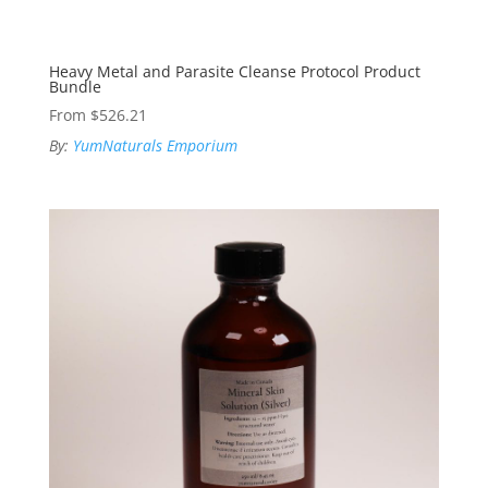
Heavy Metal and Parasite Cleanse Protocol Product
Bundle
From
$
526.21
By:
YumNaturals Emporium