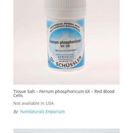
Tissue Salt – Ferrum phosphoricum 6X – Red Blood
Cells
Not available in USA
By:
YumNaturals Emporium