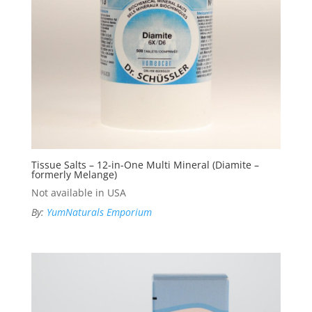
Tissue Salts – 12-in-One Multi Mineral (Diamite –
formerly Melange)
Not available in USA
By:
YumNaturals Emporium