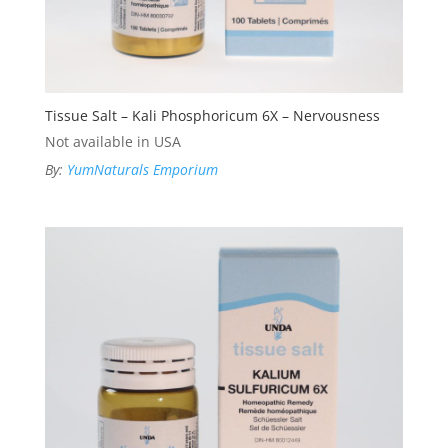
Tissue Salt – Kali Phosphoricum 6X – Nervousness
Not available in USA
By:
YumNaturals Emporium