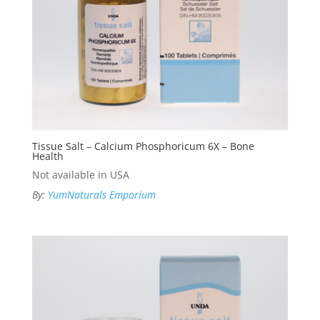
Tissue Salt – Calcium Phosphoricum 6X – Bone
Health
Not available in USA
By:
YumNaturals Emporium