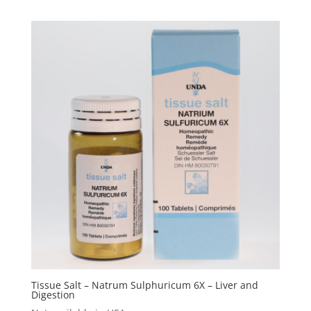
Tissue Salt – Natrum Sulphuricum 6X – Liver and
Digestion