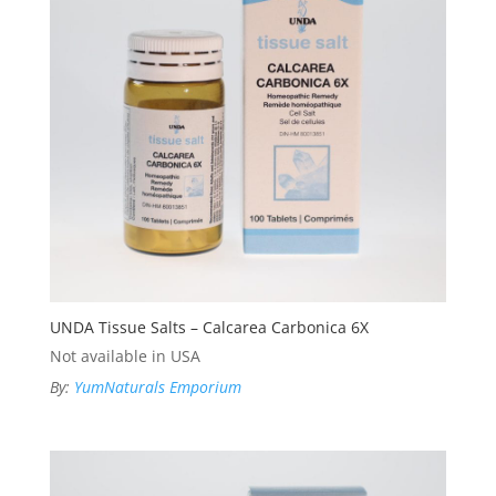
UNDA Tissue Salts – Calcarea Carbonica 6X
Not available in USA
By:
YumNaturals Emporium