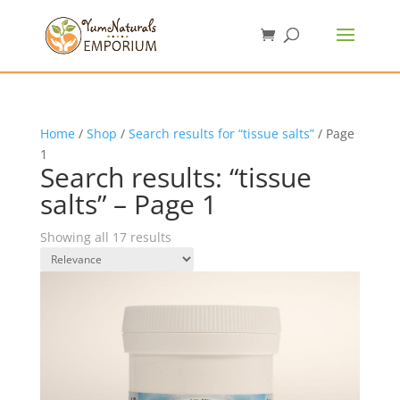
Home
/
Shop
/
Search results for “tissue salts”
/ Page
1
Search results: “tissue
salts” – Page 1
Showing all 17 results