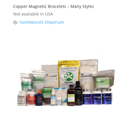
Copper Magnetic Bracelets – Many Styles
Not available in USA
By:
YumNaturals Emporium