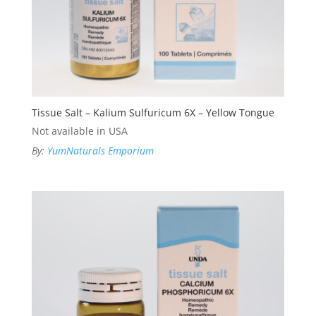
Tissue Salt – Kalium Sulfuricum 6X – Yellow Tongue
Not available in USA
By:
YumNaturals Emporium