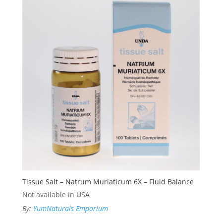
Tissue Salt – Natrum Muriaticum 6X – Fluid Balance
Not available in USA
By:
YumNaturals Emporium