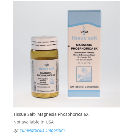
Tissue Salt- Magnesia Phosphorica 6X
Not available in USA
By:
YumNaturals Emporium